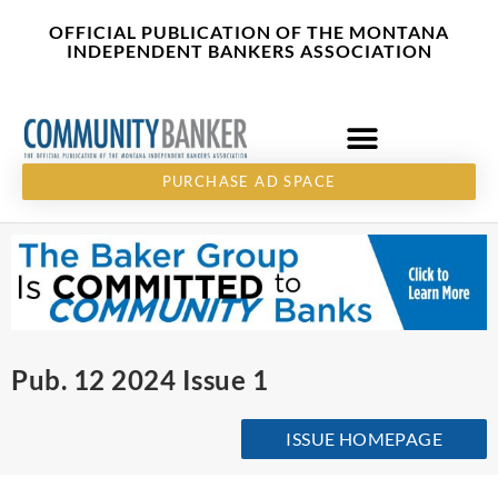
Skip
content
OFFICIAL PUBLICATION OF THE MONTANA
to
INDEPENDENT BANKERS ASSOCIATION
content
PURCHASE AD SPACE
Pub. 12 2024 Issue 1
ISSUE HOMEPAGE