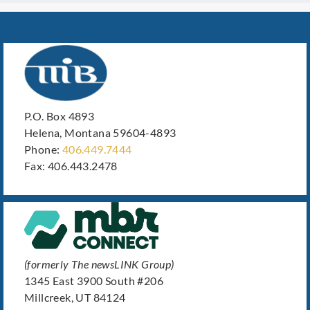
P.O. Box 4893
Helena, Montana 59604-4893
Phone:
406.449.7444
Fax: 406.443.2478
(formerly The newsLINK Group)
1345 East 3900 South #206
Millcreek, UT 84124