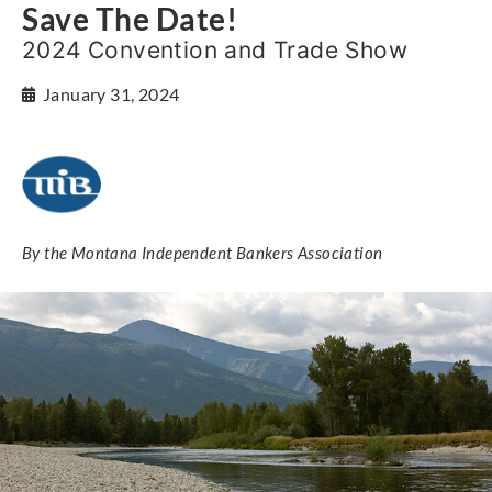
Save The Date!
2024 Convention and Trade Show
January 31, 2024
By the Montana Independent Bankers Association