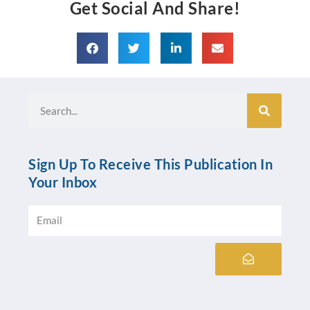
Get Social And Share!
Search
Sign Up To Receive This Publication In
Your Inbox
Email
Submit