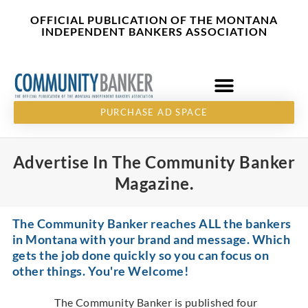
Skip
content
OFFICIAL PUBLICATION OF THE MONTANA
to
INDEPENDENT BANKERS ASSOCIATION
content
PURCHASE AD SPACE
Advertise In The Community Banker
Magazine.
The Community Banker reaches ALL the bankers
in Montana with your brand and message. Which
gets the job done quickly so you can focus on
other things. You're Welcome!
The Community Banker is published four