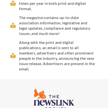
times per year in both print and digital
format.
The magazine contains up-to-date
association information, legislative and
legal updates, compliance and regulatory
issues, and much more!
Along with the print and digital
publications, an email is sent to all
members, advertisers and other prominent
people in the industry, announcing the new
issue release. Advertisers are present in the
email.