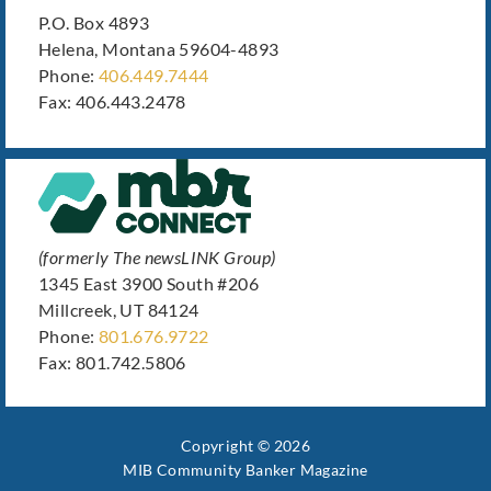
P.O. Box 4893
Helena, Montana 59604-4893
Phone:
406.449.7444
Fax: 406.443.2478
(formerly The newsLINK Group)
1345 East 3900 South #206
Millcreek, UT 84124
Phone:
801.676.9722
Fax: 801.742.5806
Copyright © 2026
MIB Community Banker Magazine