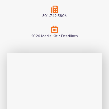
801.742.5806
2026 Media Kit / Deadlines