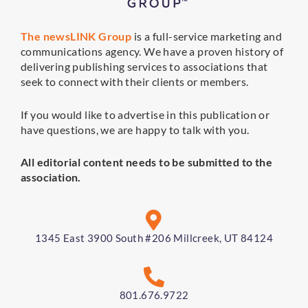
The newsLINK Group
is a full-service marketing and
communications agency. We have a proven history of
delivering publishing services to associations that
seek to connect with their clients or members.
If you would like to advertise in this publication or
have questions, we are happy to talk with you.
All editorial content needs to be submitted to the
association.
1345 East 3900 South #206 Millcreek, UT 84124
801.676.9722