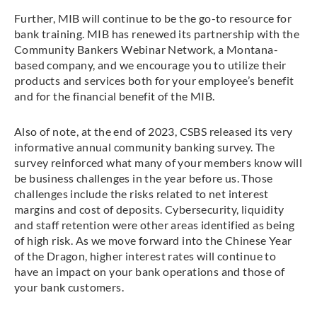
Further, MIB will continue to be the go-to resource for
bank training. MIB has renewed its partnership with the
Community Bankers Webinar Network, a Montana-
based company, and we encourage you to utilize their
products and services both for your employee’s benefit
and for the financial benefit of the MIB.
Also of note, at the end of 2023, CSBS released its very
informative annual community banking survey. The
survey reinforced what many of your members know will
be business challenges in the year before us. Those
challenges include the risks related to net interest
margins and cost of deposits. Cybersecurity, liquidity
and staff retention were other areas identified as being
of high risk. As we move forward into the Chinese Year
of the Dragon, higher interest rates will continue to
have an impact on your bank operations and those of
your bank customers.