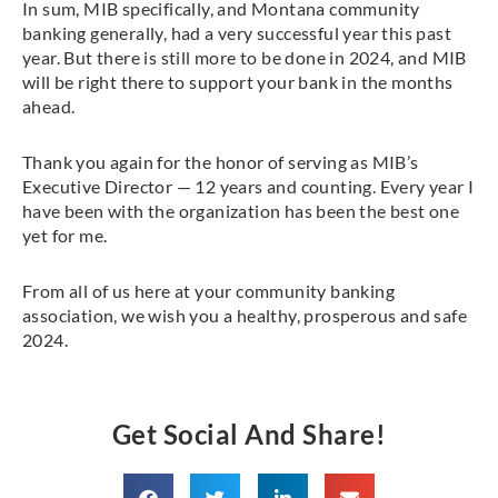
In sum, MIB specifically, and Montana community
banking generally, had a very successful year this past
year. But there is still more to be done in 2024, and MIB
will be right there to support your bank in the months
ahead.
Thank you again for the honor of serving as MIB’s
Executive Director — 12 years and counting. Every year I
have been with the organization has been the best one
yet for me.
From all of us here at your community banking
association, we wish you a healthy, prosperous and safe
2024.
Get Social And Share!