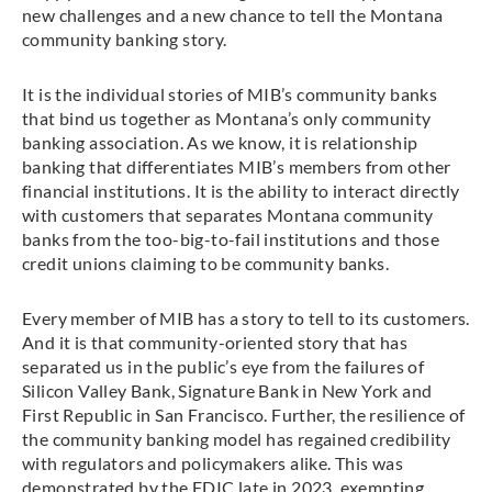
new challenges and a new chance to tell the Montana
community banking story.
It is the individual stories of MIB’s community banks
that bind us together as Montana’s only community
banking association. As we know, it is relationship
banking that differentiates MIB’s members from other
financial institutions. It is the ability to interact directly
with customers that separates Montana community
banks from the too-big-to-fail institutions and those
credit unions claiming to be community banks.
Every member of MIB has a story to tell to its customers.
And it is that community-oriented story that has
separated us in the public’s eye from the failures of
Silicon Valley Bank, Signature Bank in New York and
First Republic in San Francisco. Further, the resilience of
the community banking model has regained credibility
with regulators and policymakers alike. This was
demonstrated by the FDIC late in 2023, exempting