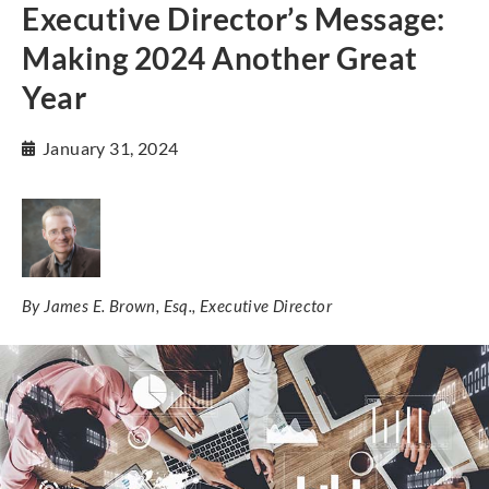
Executive Director’s Message:
Making 2024 Another Great
Year
January 31, 2024
By James E. Brown, Esq., Executive Director