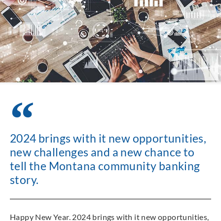
2024 brings with it new opportunities,
new challenges and a new chance to
tell the Montana community banking
story.
Happy New Year. 2024 brings with it new opportunities,