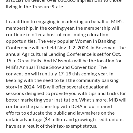
living in the Treasure State.
In addition to engaging in marketing on behalf of MIB’s
membership, in the coming year, the membership will
continue to offer a host of continuing education
opportunities. The very popular Women in Banking
Conference will be held Nov. 1-2, 2024, in Bozeman. The
annual Agricultural Lending Conference is set for Oct.
15 in Great Falls. And Missoula will be the location for
MIB’s Annual Trade Show and Convention. The
convention will run July 17-19 this coming year. In
keeping with the need to tell the community banking
story in 2024, MIB will offer several educational
sessions designed to provide you with tips and tricks for
better marketing your institution. What’s more, MIB will
continue the partnership with ICBA in our shared
efforts to educate the public and lawmakers on the
unfair advantage ($4 billion and growing) credit unions
have as a result of their tax-exempt status.