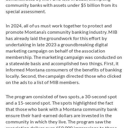
community banks with assets under $5 billion from its
special assessment.
In 2024, all of us must work together to protect and
promote Montana’s community banking industry. MIB
has already laid the groundwork for this effort by
undertaking in late 2023 a groundbreaking digital
marketing campaign on behalf of the association
membership. The marketing campaign was conducted on
a statewide basis and accomplished two things. First, it
informed Montana consumers of the benefits of banking
locally. Second, the campaign directed those who clicked
on the ads to a list of MIB members.
The program consisted of two spots, a 30-second spot
and a 15-second spot. The spots highlighted the fact
that those who bank with a Montana community bank
ensure their hard-earned dollars are invested in the
community in which they live. The program saw the
association deliver over 650,000 impressions to those