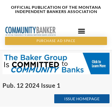
Skip
content
OFFICIAL PUBLICATION OF THE MONTANA
to
INDEPENDENT BANKERS ASSOCIATION
content
PURCHASE AD SPACE
Pub. 12 2024 Issue 1
ISSUE HOMEPAGE