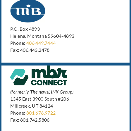
P.O. Box 4893
Helena, Montana 59604-4893
Phone:
406.449.7444
Fax: 406.443.2478
(formerly The newsLINK Group)
1345 East 3900 South #206
Millcreek, UT 84124
Phone:
801.676.9722
Fax: 801.742.5806