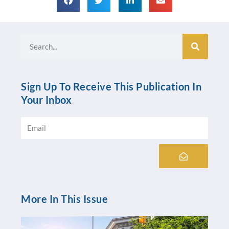
Search
Sign Up To Receive This Publication In
Your Inbox
Email
Submit
More In This Issue
Pr