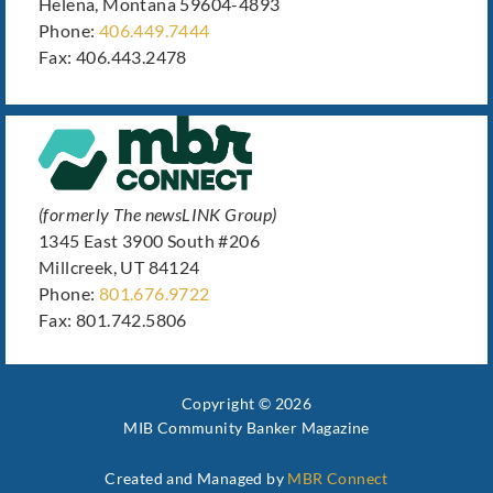
Helena, Montana 59604-4893
Phone:
406.449.7444
Fax: 406.443.2478
(formerly The newsLINK Group)
1345 East 3900 South #206
Millcreek, UT 84124
Phone:
801.676.9722
Fax: 801.742.5806
Copyright © 2026
MIB Community Banker Magazine
Created and Managed by
MBR Connect