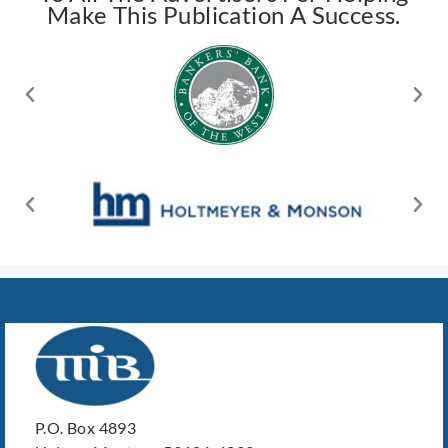
Make This Publication A Success.
P.O. Box 4893