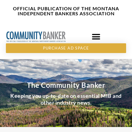
Skip
content
OFFICIAL PUBLICATION OF THE MONTANA
to
INDEPENDENT BANKERS ASSOCIATION
content
PURCHASE AD SPACE
The Community Banker
Keeping you up-to-date on essential MIB and
other industry news.