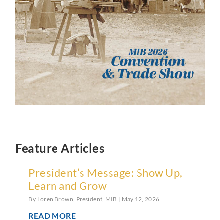
Feature Articles
President’s Message: Show Up,
Learn and Grow
By Loren Brown, President, MIB
May 12, 2026
READ MORE