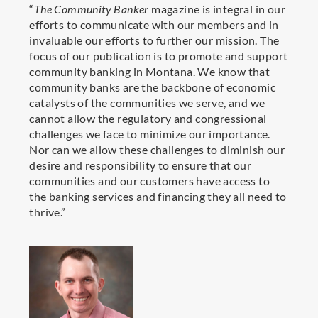
“
The Community Banker
magazine is integral in our
efforts to communicate with our members and in
invaluable our efforts to further our mission.
The
focus of our publication is to promote and support
community banking in Montana. We know that
community banks are the backbone of economic
catalysts of the communities we serve, and we
cannot allow the regulatory and congressional
challenges we face to minimize our importance.
Nor can we allow these challenges to diminish our
desire and responsibility to ensure that our
communities and our customers have access to
the banking services and financing they all need to
thrive.
”