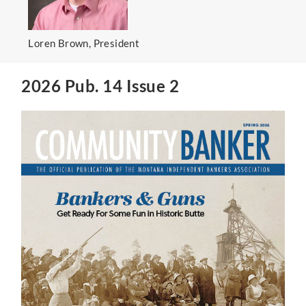
Loren Brown, President
2026 Pub. 14 Issue 2