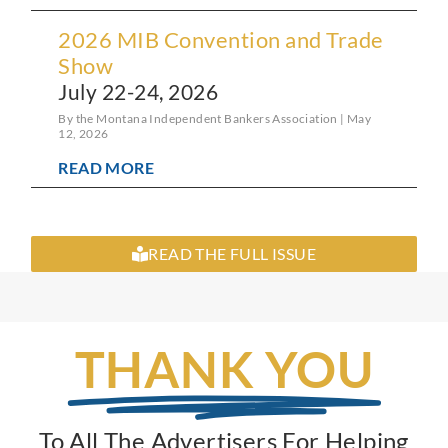
2026 MIB Convention and Trade
Show
July 22-24, 2026
By the Montana Independent Bankers Association
May
12, 2026
READ MORE
READ THE FULL ISSUE
THANK YOU
To All The Advertisers For Helping