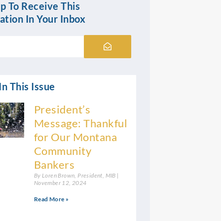
p To Receive This
ation In Your Inbox
Submit
n This Issue
President’s
Message: Thankful
for Our Montana
Community
Bankers
By Loren Brown, President, MIB
November 12, 2024
Read More »