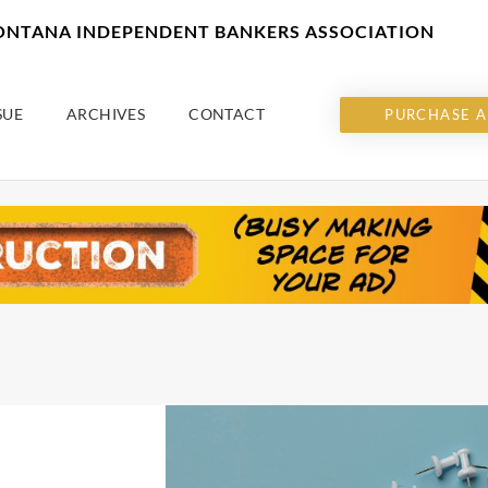
MONTANA INDEPENDENT BANKERS ASSOCIATION
SUE
ARCHIVES
CONTACT
PURCHASE A