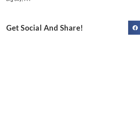
Get Social And Share!