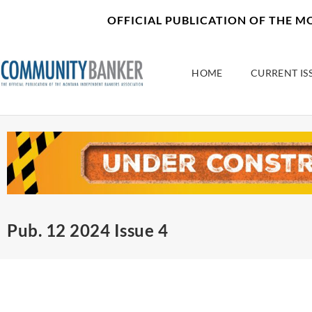
Skip
content
OFFICIAL PUBLICATION OF THE 
to
content
HOME
CURRENT IS
Pub. 12 2024 Issue 4