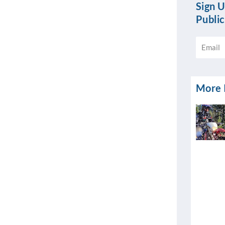
Sign U
Public
Email
More I