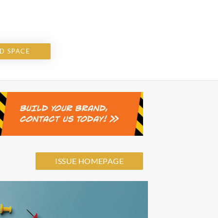
D SPACE
ISSUE HOMEPAGE