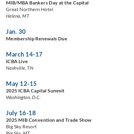
MIB/MBA Bankers Day at the Capital
Great Northern Hotel
Helena, MT
Jan. 30
Membership Renewals Due
March 14-17
ICBA Live
Nashville, TN
May 12-15
2025 ICBA Capital Summit
Washington, D.C.
July 16-18
2025 MIB Convention and Trade Show
Big Sky Resort
Big Sky, MT