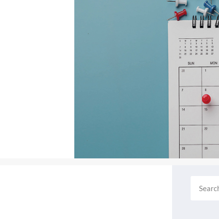
Search