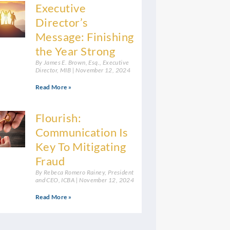
Executive
Director’s
Message: Finishing
the Year Strong
By James E. Brown, Esq., Executive
Director, MIB
November 12, 2024
Read More »
Flourish:
Communication Is
Key To Mitigating
Fraud
By Rebeca Romero Rainey, President
and CEO, ICBA
November 12, 2024
Read More »