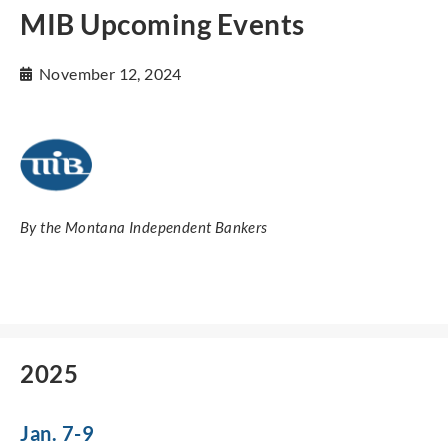
MIB Upcoming Events
November 12, 2024
By the Montana Independent Bankers
2025
Jan. 7-9